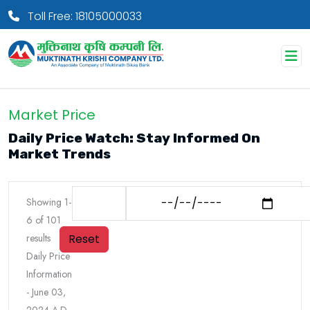
Toll Free: 18105000033
Market Price
Daily Price Watch: Stay Informed On
Market Trends
Showing
1
-
6
of
101
Reset
results
Daily Price
Information
-
June 03,