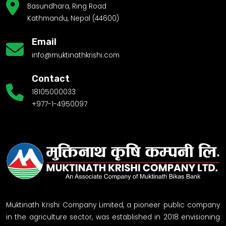
Basundhara, Ring Road
Kathmandu, Nepal (44600)
Email
info@muktinathkrishi.com
Contact
18105000033
+977-1-4950097
Muktinath Krishi Company Limited, a pioneer public company
in the agriculture sector, was established in 2018 envisioning