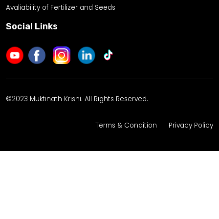
Avaliability of Fertilizer and Seeds
Social Links
©2023 Muktinath Krishi. All Rights Reserved.
Terms & Condition
Privacy Policy