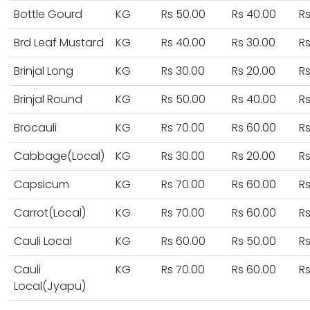
Bottle Gourd
KG
Rs 50.00
Rs 40.00
Rs
Brd Leaf Mustard
KG
Rs 40.00
Rs 30.00
Rs
Brinjal Long
KG
Rs 30.00
Rs 20.00
Rs
Brinjal Round
KG
Rs 50.00
Rs 40.00
Rs
Brocauli
KG
Rs 70.00
Rs 60.00
Rs
Cabbage(Local)
KG
Rs 30.00
Rs 20.00
Rs
Capsicum
KG
Rs 70.00
Rs 60.00
Rs
Carrot(Local)
KG
Rs 70.00
Rs 60.00
Rs
Cauli Local
KG
Rs 60.00
Rs 50.00
Rs
Cauli
KG
Rs 70.00
Rs 60.00
Rs
Local(Jyapu)