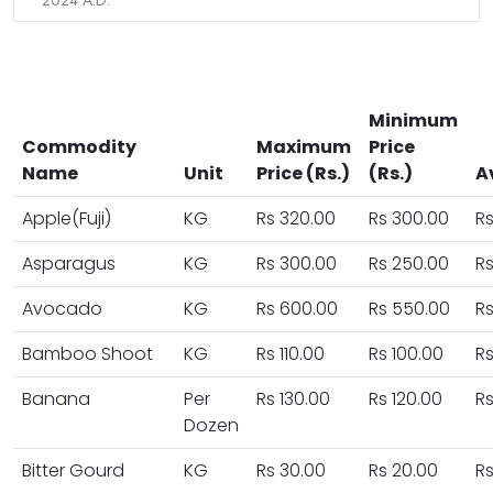
2024 A.D.
Minimum
Commodity
Maximum
Price
Name
Unit
Price (Rs.)
(Rs.)
A
Apple(Fuji)
KG
Rs 320.00
Rs 300.00
Rs
Asparagus
KG
Rs 300.00
Rs 250.00
Rs
Avocado
KG
Rs 600.00
Rs 550.00
R
Bamboo Shoot
KG
Rs 110.00
Rs 100.00
Rs
Banana
Per
Rs 130.00
Rs 120.00
Rs
Dozen
Bitter Gourd
KG
Rs 30.00
Rs 20.00
Rs