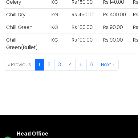
Celery
KG
Rs 150.00
Rs 140.00
Rs
Chilli Dry
KG
Rs 450.00
Rs 400.00
R
Chilli Green
KG
Rs 100.00
Rs 90.00
Rs
Chilli
KG
Rs 100.00
Rs 90.00
Rs
Green(Bullet)
« Previous
1
2
3
4
5
6
Next »
Head Office