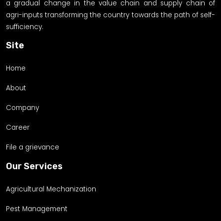
a gradual change in the value chain and supply chain of
agri-inputs transforming the country towards the path of self-
sufficiency.
Site
Home
About
Company
Career
File a grievance
Our Services
Agricultural Mechanization
Pest Management