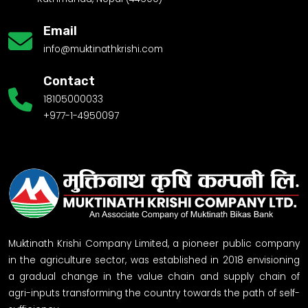
Email
info@muktinathkrishi.com
Contact
18105000033
+977-1-4950097
Muktinath Krishi Company Limited, a pioneer public company
in the agriculture sector, was established in 2018 envisioning
a gradual change in the value chain and supply chain of
agri-inputs transforming the country towards the path of self-