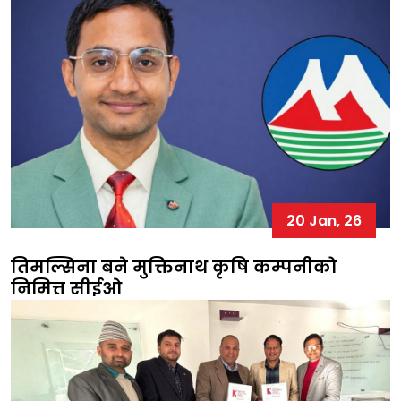
20 Jan, 26
तिमल्सिना बने मुक्तिनाथ कृषि कम्पनीको
निमित्त सीईओ