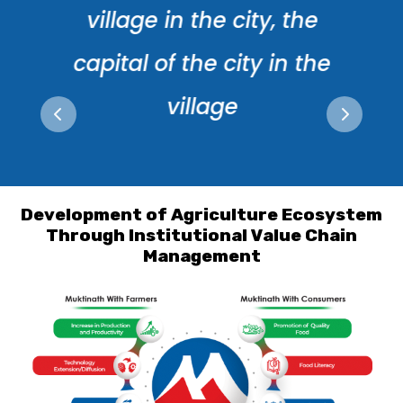
village in the city, the
capital of the city in the
village
Development of Agriculture Ecosystem
Through Institutional Value Chain
Management