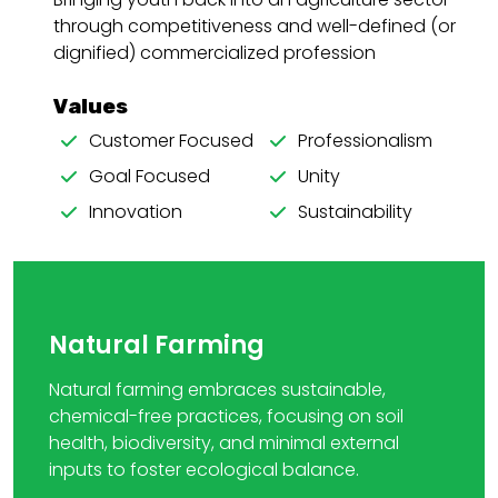
through competitiveness and well-defined (or
dignified) commercialized profession
Values
Customer Focused
Professionalism
Goal Focused
Unity
Innovation
Sustainability
Natural Farming
Natural farming embraces sustainable,
chemical-free practices, focusing on soil
health, biodiversity, and minimal external
inputs to foster ecological balance.