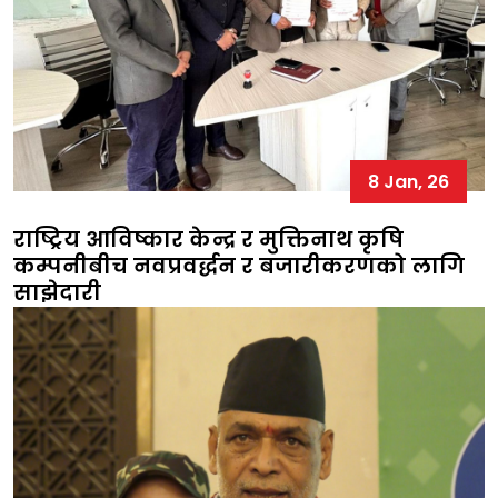
8 Jan, 26
राष्ट्रिय आविष्कार केन्द्र र मुक्तिनाथ कृषि
कम्पनीबीच नवप्रवर्द्धन र बजारीकरणको लागि
साझेदारी