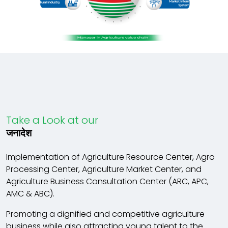
Take a Look at our
जनादेश
Implementation of Agriculture Resource Center, Agro
Processing Center, Agriculture Market Center, and
Agriculture Business Consultation Center (ARC, APC,
AMC & ABC).
Promoting a dignified and competitive agriculture
business while also attracting young talent to the