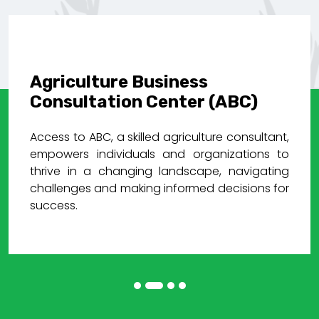
Agriculture Business
Consultation Center (ABC)
Access to ABC, a skilled agriculture consultant,
empowers individuals and organizations to
thrive in a changing landscape, navigating
challenges and making informed decisions for
success.