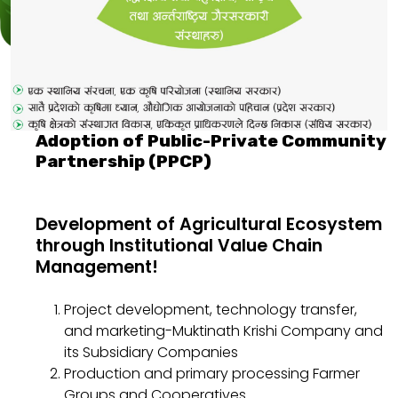
Adoption of Public-Private Community
Partnership (PPCP)
Development of Agricultural Ecosystem
through Institutional Value Chain
Management!
Project development, technology transfer,
and marketing-Muktinath Krishi Company and
its Subsidiary Companies
Production and primary processing Farmer
Groups and Cooperatives