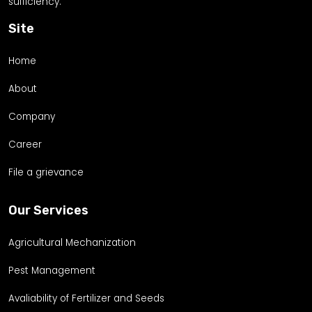
sufficiency.
Site
Home
About
Company
Career
File a grievance
Our Services
Agricultural Mechanization
Pest Management
Avaliability of Fertilizer and Seeds