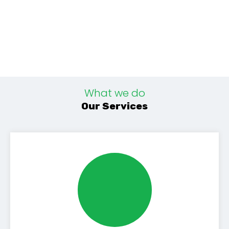
What we do
Our Services