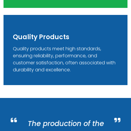
Quality Products
Quality products meet high standards,
ensuring reliability, performance, and
customer satisfaction, often associated with
durability and excellence.
The production of the