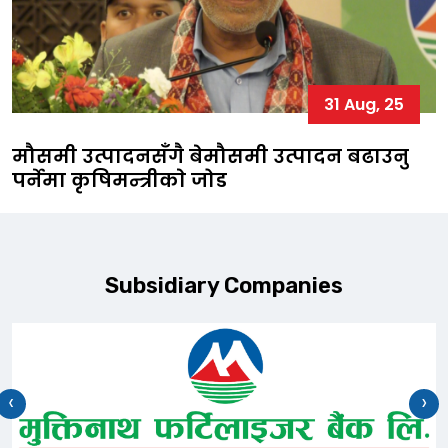
31 Aug, 25
मौसमी उत्पादनसँगै बेमौसमी उत्पादन बढाउनु
पर्नेमा कृषिमन्त्रीकाे जोड
Subsidiary Companies
‹
›