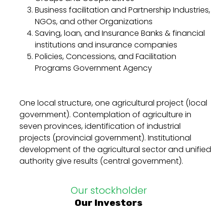
Business facilitation and Partnership Industries,
NGOs, and other Organizations
Saving, loan, and Insurance Banks & financial
institutions and insurance companies
Policies, Concessions, and Facilitation
Programs Government Agency
One local structure, one agricultural project (local
government). Contemplation of agriculture in
seven provinces, identification of industrial
projects (provincial government). Institutional
development of the agricultural sector and unified
authority give results (central government).
Our stockholder
Our Investors