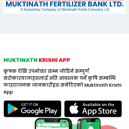
MUKTINATH
KRISHI APP
कृषक देखि उपभोक्ता सम्म जोडिने सम्पुर्ण
सरोकारवालाहरुलाई अति आवश्यक पर्ने कृषि सम्बन्धि
फाइदाजनक जानकारीहरु समेटिएको
Muktinath Krishi
App