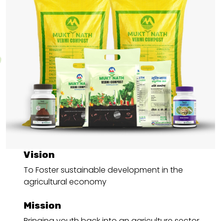
Vision
To Foster sustainable development in the
agricultural economy
Mission
Bringing youth back into an agriculture sector