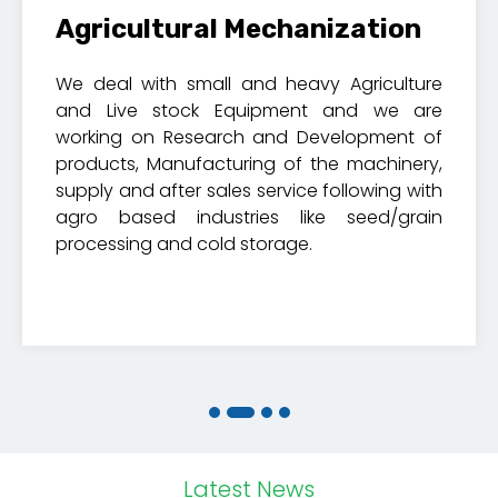
Agricultural Mechanization
We deal with small and heavy Agriculture
and Live stock Equipment and we are
working on Research and Development of
products, Manufacturing of the machinery,
supply and after sales service following with
agro based industries like seed/grain
processing and cold storage.
Latest News