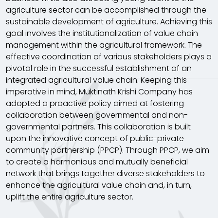
agriculture sector can be accomplished through the
sustainable development of agriculture. Achieving this
goal involves the institutionalization of value chain
management within the agricultural framework. The
effective coordination of various stakeholders plays a
pivotal role in the successful establishment of an
integrated agricultural value chain. Keeping this
imperative in mind, Muktinath Krishi Company has
adopted a proactive policy aimed at fostering
collaboration between governmental and non-
governmental partners. This collaboration is built
upon the innovative concept of public-private
community partnership (PPCP). Through PPCP, we aim
to create a harmonious and mutually beneficial
network that brings together diverse stakeholders to
enhance the agricultural value chain and, in turn,
uplift the entire agriculture sector.