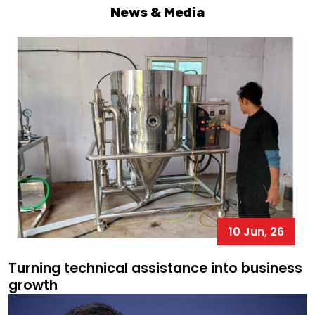
News & Media
10 Jun, 26
Turning technical assistance into business
growth