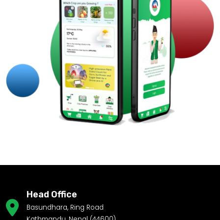
Head Office
Basundhara, Ring Road
Kathmandu, Nepal (44600)